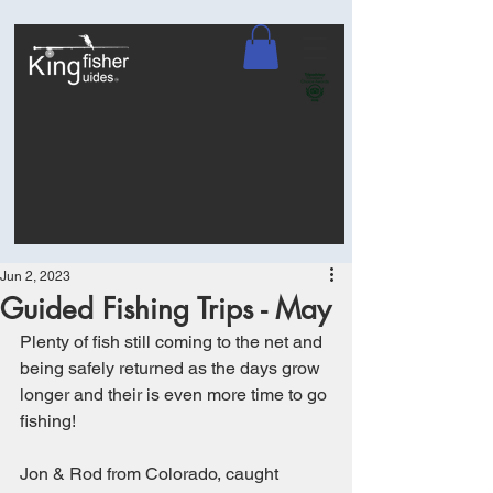
Jun 2, 2023
Guided Fishing Trips - May
Plenty of fish still coming to the net and 
being safely returned as the days grow 
longer and their is even more time to go 
fishing! 
Jon & Rod from Colorado, caught 