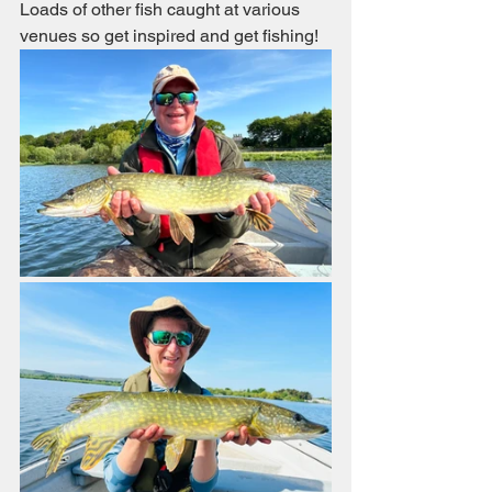
Loads of other fish caught at various 
venues so get inspired and get fishing!