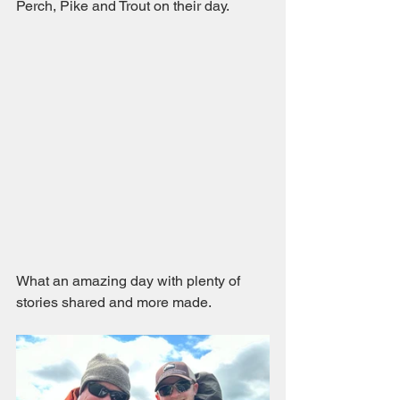
Perch, Pike and Trout on their day.
What an amazing day with plenty of 
stories shared and more made. 