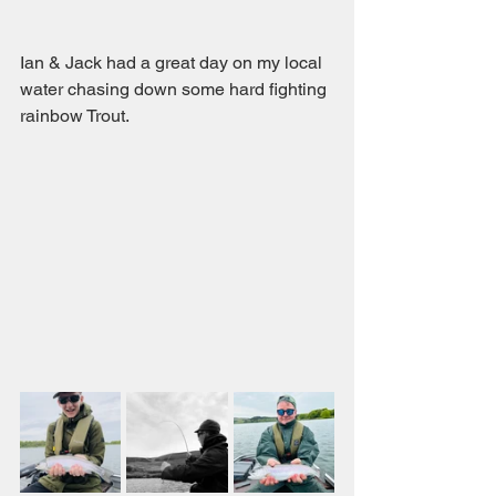
Ian & Jack had a great day on my local 
water chasing down some hard fighting 
rainbow Trout.