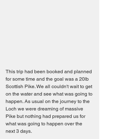
This trip had been booked and planned 
for some time and the goal was a 20lb 
Scottish Pike. We all couldn't wait to get 
on the water and see what was going to 
happen. As usual on the journey to the 
Loch we were dreaming of massive 
Pike but nothing had prepared us for 
what was going to happen over the 
next 3 days. 