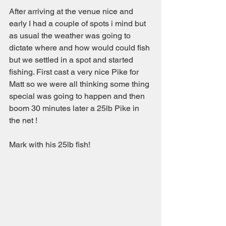
After arriving at the venue nice and 
early I had a couple of spots i mind but 
as usual the weather was going to 
dictate where and how would could fish 
but we settled in a spot and started 
fishing. First cast a very nice Pike for 
Matt so we were all thinking some thing 
special was going to happen and then 
boom 30 minutes later a 25lb Pike in 
the net !
Mark with his 25lb fish!