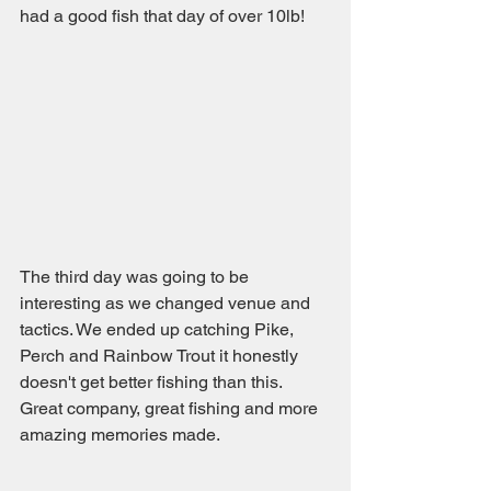
had a good fish that day of over 10lb!
The third day was going to be 
interesting as we changed venue and 
tactics. We ended up catching Pike, 
Perch and Rainbow Trout it honestly 
doesn't get better fishing than this. 
Great company, great fishing and more 
amazing memories made.