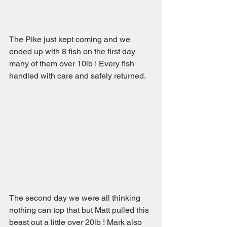
The Pike just kept coming and we 
ended up with 8 fish on the first day 
many of them over 10lb ! Every fish 
handled with care and safely returned.
The second day we were all thinking 
nothing can top that but Matt pulled this 
beast out a little over 20lb ! Mark also 