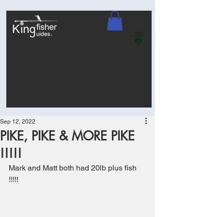
Sep 12, 2022
PIKE, PIKE & MORE PIKE
!!!!!
Mark and Matt both had 20lb plus fish 
!!!!!