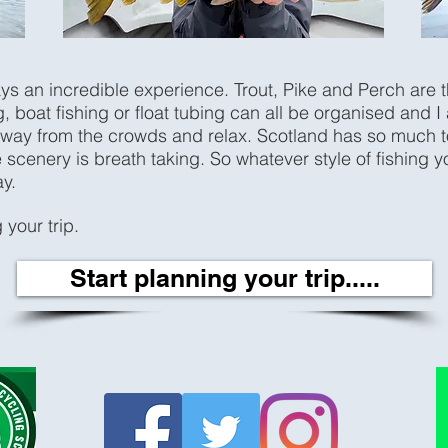
ays an incredible experience. Trout, Pike and Perch are 
, boat fishing or float tubing can all be organised and I
way from the crowds and relax. Scotland has so much to o
 scenery is breath taking. So whatever style of fishing y
ay.
 your trip.
Start planning your trip.....