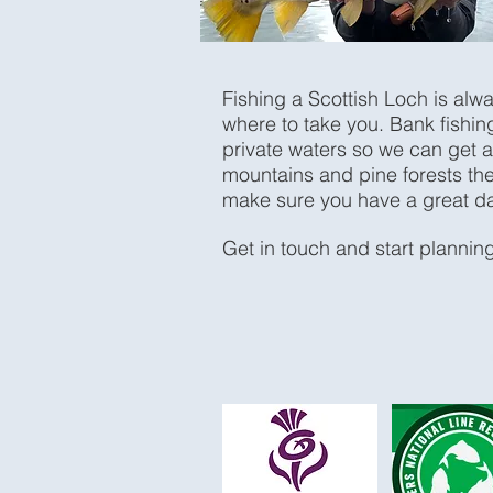
Fishing a Scottish Loch is alw
where to take you. Bank fishing
private waters so we can get a
mountains and pine forests the
make sure you have a great d
Get in touch and start planning