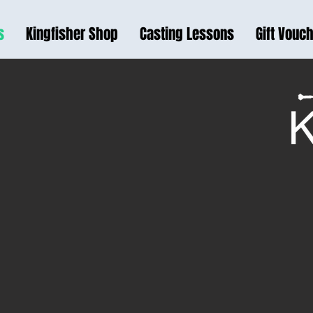
s
Kingfisher Shop
Casting Lessons
Gift Vouc