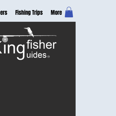
hers
Fishing Trips
More