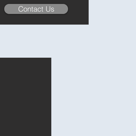
Contact Us