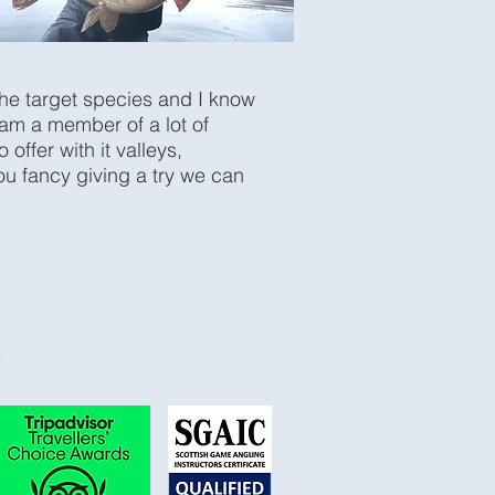
the target species and I know
 am a member of a lot of
ffer with it valleys,
ou fancy giving a try we can