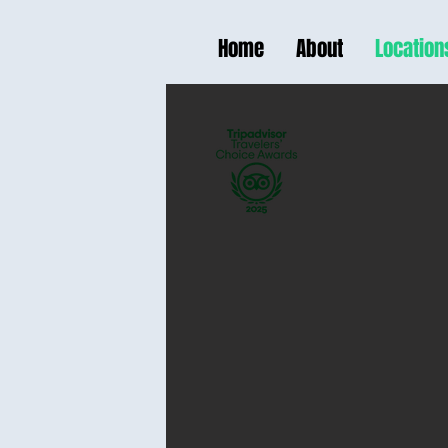
Home
About
Location