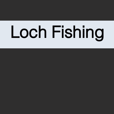
Loch Fishing