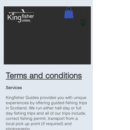
Terms and conditions
Services
Kingfisher Guides provides you with unique
experiences by offering guided fishing trips
in Scotland. We run either half-day or full
day fishing trips and all of our trips include;
correct fishing permit, transport from a
local pick up point (if required) and
photography.