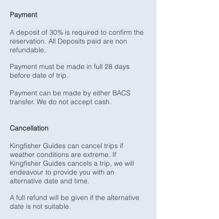
Payment
A deposit of 30% is required to confirm the
reservation. All Deposits paid are non
refundable.
Payment must be made in full 28 days
before date of trip.
Payment can be made by either BACS
transfer. We do not accept cash.
Cancellation
Kingfisher Guides can cancel trips if
weather conditions are extreme. If
Kingfisher Guides cancels a trip, we will
endeavour to provide you with an
alternative date and time.
A full refund will be given if the alternative
date is not suitable.