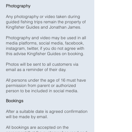
Photography
Any photography or video taken during
guided fishing trips remain the property of
Kingfisher Guides and Jonathan James.
Photography and video may be used in all
media platforms, social media, facebook,
instagram, twitter, if you do not agree with
this advise Kingfisher Guides on booking.
Photos will be sent to all customers via
email as a reminder of their day.
All persons under the age of 16 must have
permission from parent or authorized
person to be included in social media.
Bookings
After a suitable date is agreed confirmation
will be made by email.
All bookings are accepted on the