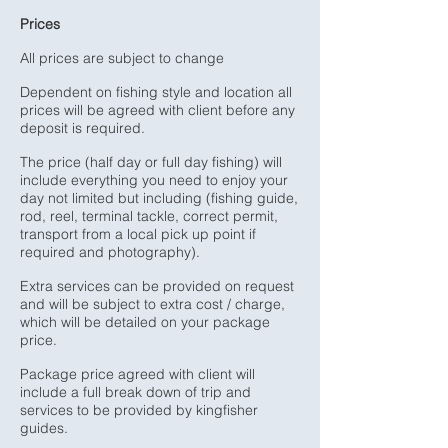
Prices
All prices are subject to change
Dependent on fishing style and location all
prices will be agreed with client before any
deposit is required.
The price (half day or full day fishing) will
include everything you need to enjoy your
day not limited but including (fishing guide,
rod, reel, terminal tackle, correct permit,
transport from a local pick up point if
required and photography).
Extra services can be provided on request
and will be subject to extra cost / charge,
which will be detailed on your package
price.
Package price agreed with client will
include a full break down of trip and
services to be provided by kingfisher
guides.