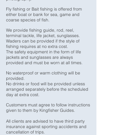
Fly fishing or Bait fishing is offered from
either boat or bank for sea, game and
coarse species of fish.
We provide fishing guide, rod, reel,
terminal tackle, life jacket, sunglasses.
Waders can be provided if the style of
fishing requires at no extra cost.
The safety equipment in the form of life
jackets and sunglasses are always
provided and must be worn at all times.
No waterproof or warm clothing will be
provided.
No drinks or food will be provided unless
arranged separately before the scheduled
day at extra cost.
Customers must agree to follow instructions
given to them by Kingfisher Guides.
All clients are advised to have third party
insurance against sporting accidents and
cancellation of trips.