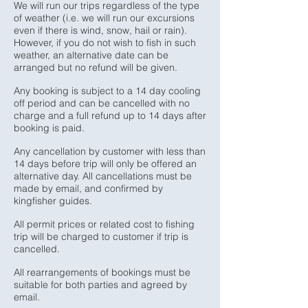
We will run our trips regardless of the type
of weather (i.e. we will run our excursions
even if there is wind, snow, hail or rain).
However, if you do not wish to fish in such
weather, an alternative date can be
arranged but no refund will be given.
Any booking is subject to a 14 day cooling
off period and can be cancelled with no
charge and a full refund up to 14 days after
booking is paid.
Any cancellation by customer with less than
14 days before trip will only be offered an
alternative day. All cancellations must be
made by email, and confirmed by
kingfisher guides.
All permit prices or related cost to fishing
trip will be charged to customer if trip is
cancelled.
All rearrangements of bookings must be
suitable for both parties and agreed by
email.