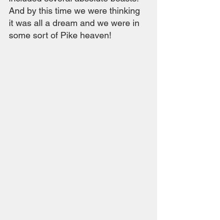
And by this time we were thinking 
it was all a dream and we were in 
some sort of Pike heaven!