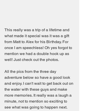
This really was a trip of a lifetime and 
what made it special was it was a gift 
from Matt to Alex for his Birthday. For 
once I am speechless! Oh yes forgot to 
mention we had a double hook up as 
well! Just check out the photos.
All the pics from the three day 
adventure below so have a good look 
and enjoy. I can't wait to get back out on 
the water with these guys and make 
more memories. It really was a laugh a 
minute, not to mention so exciting to 
see what was going to happen next. 