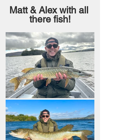
Matt & Alex with all 
there fish!