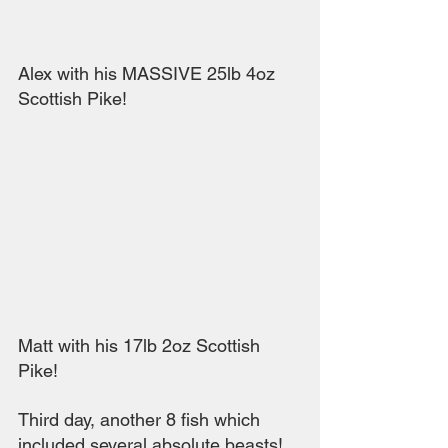
Alex with his MASSIVE 25lb 4oz 
Scottish Pike!
Matt with his 17lb 2oz Scottish 
Pike!
Third day, another 8 fish which 
included several absolute beasts! 