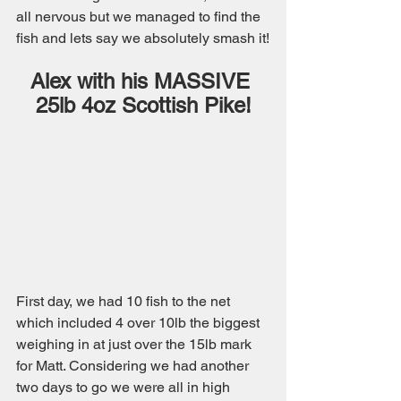
all nervous but we managed to find the 
fish and lets say we absolutely smash it!
Alex with his MASSIVE 
25lb 4oz Scottish Pike!
First day, we had 10 fish to the net 
which included 4 over 10lb the biggest 
weighing in at just over the 15lb mark 
for Matt. Considering we had another 
two days to go we were all in high 