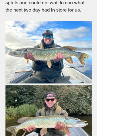
spirits and could not wait to see what 
the next two day had in store for us. 