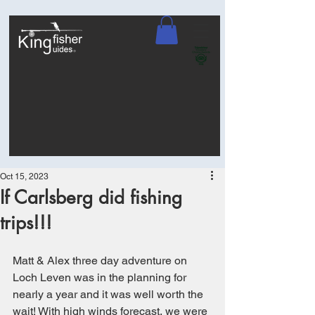
Oct 15, 2023
If Carlsberg did fishing
trips!!!
Matt & Alex three day adventure on 
Loch Leven was in the planning for 
nearly a year and it was well worth the 
wait! With high winds forecast, we were 