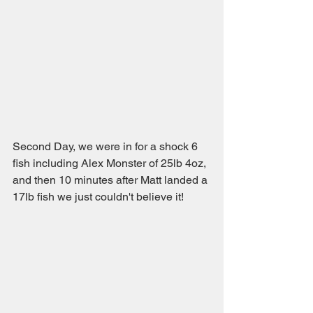
Second Day, we were in for a shock 6 
fish including Alex Monster of 25lb 4oz, 
and then 10 minutes after Matt landed a 
17lb fish we just couldn't believe it!