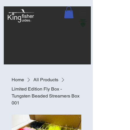
Home
All Products
Limited Edition Fly Box -
Tungsten Beaded Streamers Box
001