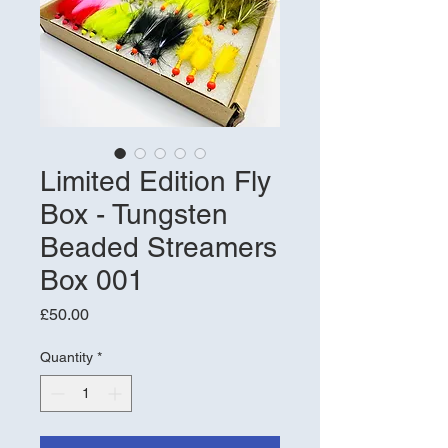
Limited Edition Fly
Box - Tungsten
Beaded Streamers
Box 001
Price
£50.00
Quantity
*