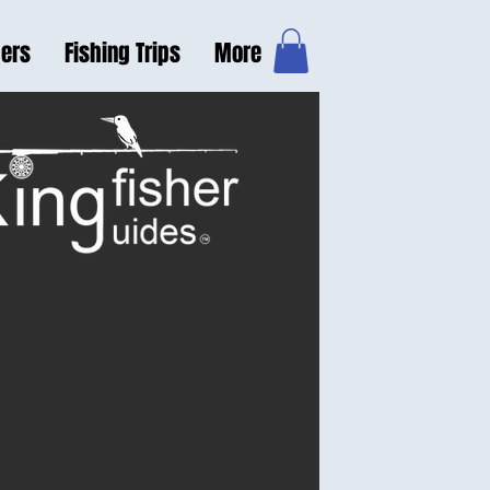
hers
Fishing Trips
More