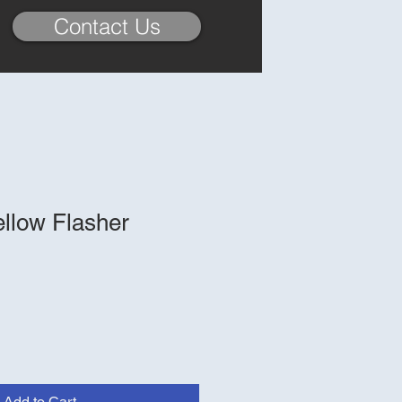
Contact Us
ellow Flasher
Add to Cart