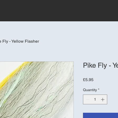
e Fly - Yellow Flasher
Pike Fly - Y
Price
£5.95
Quantity
*