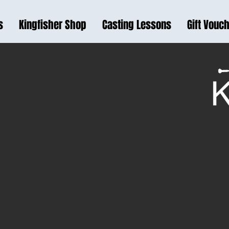
s
Kingfisher Shop
Casting Lessons
Gift Vouc