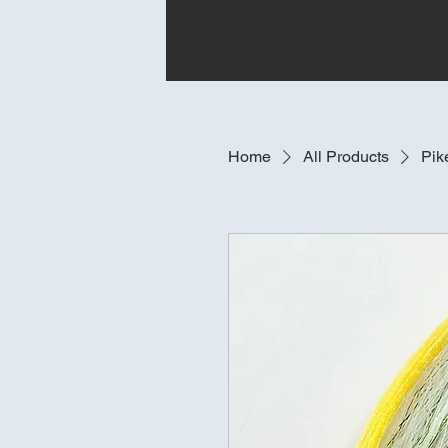
Home
All Products
Pik