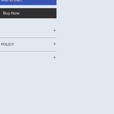
Buy Now
, Fulling Mill Materials
 POLICY
 Daddy Red Hooks 
long
turned within 14 days for a full 
y Charges
r free standard UK delivery 
y charge will be £3.49 Royal Mail 