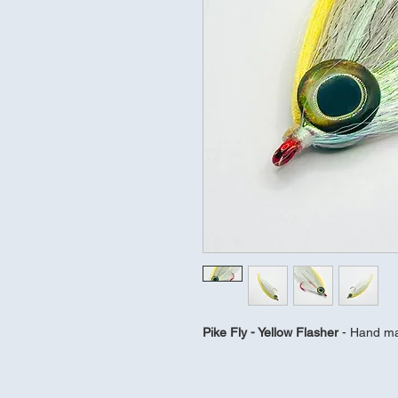
Pike Fly - Yellow Flasher 
- Hand ma