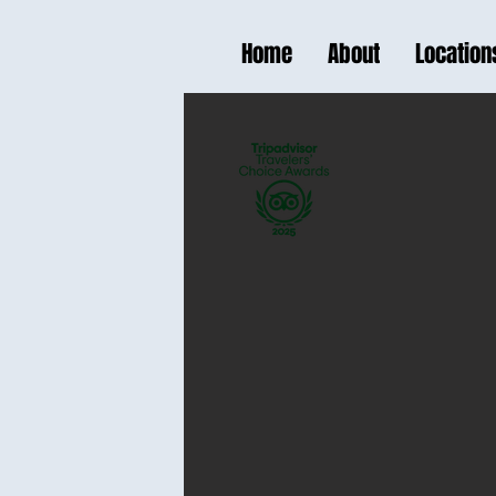
Home
About
Location