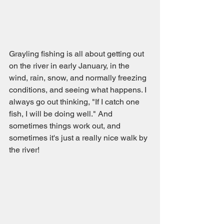
Grayling fishing is all about getting out 
on the river in early January, in the 
wind, rain, snow, and normally freezing 
conditions, and seeing what happens. I 
always go out thinking, "If I catch one 
fish, I will be doing well." And 
sometimes things work out, and 
sometimes it's just a really nice walk by 
the river!