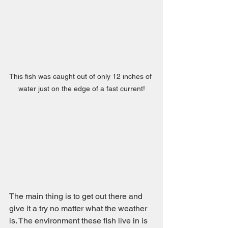
This fish was caught out of only 12 inches of 
water just on the edge of a fast current!
The main thing is to get out there and 
give it a try no matter what the weather 
is. The environment these fish live in is 