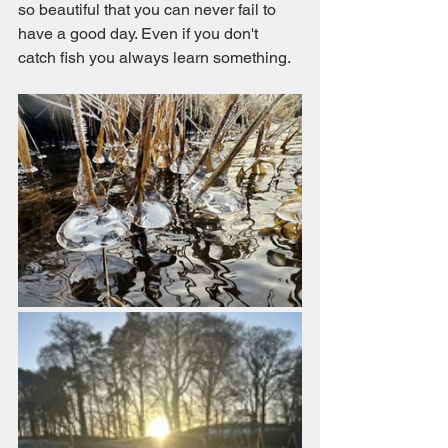
so beautiful that you can never fail to 
have a good day. Even if you don't 
catch fish you always learn something. 