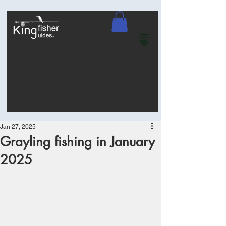
Jan 27, 2025
Grayling fishing in January
2025