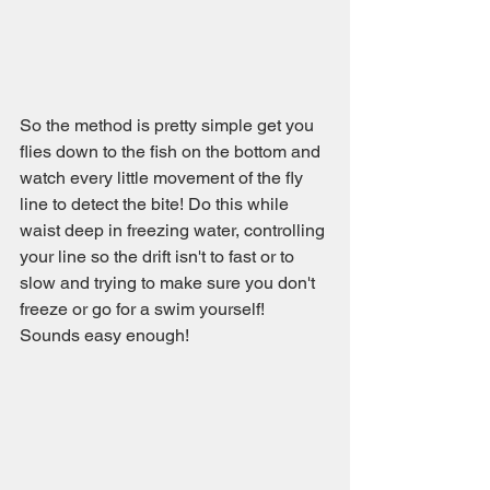
So the method is pretty simple get you 
flies down to the fish on the bottom and 
watch every little movement of the fly 
line to detect the bite! Do this while 
waist deep in freezing water, controlling 
your line so the drift isn't to fast or to 
slow and trying to make sure you don't 
freeze or go for a swim yourself! 
Sounds easy enough!