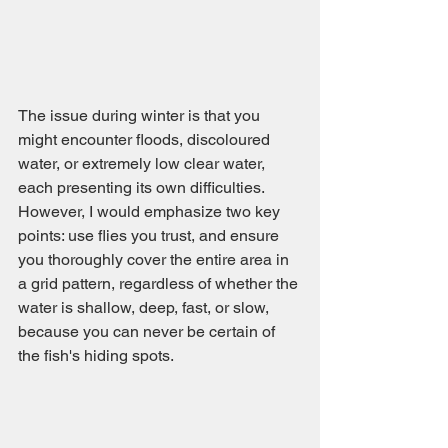
The issue during winter is that you 
might encounter floods, discoloured 
water, or extremely low clear water, 
each presenting its own difficulties. 
However, I would emphasize two key 
points: use flies you trust, and ensure 
you thoroughly cover the entire area in 
a grid pattern, regardless of whether the 
water is shallow, deep, fast, or slow, 
because you can never be certain of 
the fish's hiding spots.