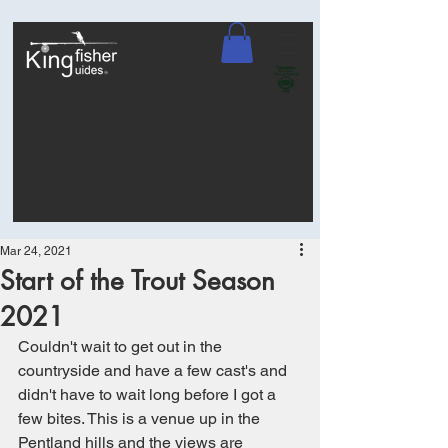
Mar 24, 2021
Start of the Trout Season
2021
Couldn't wait to get out in the 
countryside and have a few cast's and 
didn't have to wait long before I got a 
few bites. This is a venue up in the 
Pentland hills and the views are 