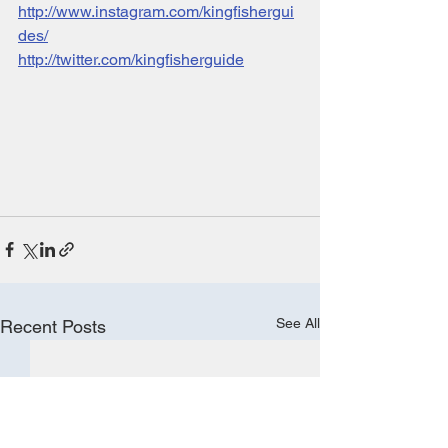
http://www.instagram.com/kingfishergui
des/
http://twitter.com/kingfisherguide
See All
Recent Posts