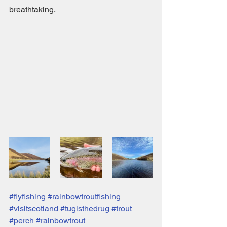
breathtaking. 
#flyfishing
#rainbowtroutfishing
#visitscotland
#tugisthedrug
#trout
#perch
#rainbowtrout