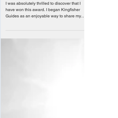
Choice Awards 2025!
I was absolutely thrilled to discover that I
have won this award. I began Kingfisher
Guides as an enjoyable way to share my
love for...