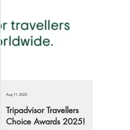
Aug 11, 2025
Tripadvisor Travellers