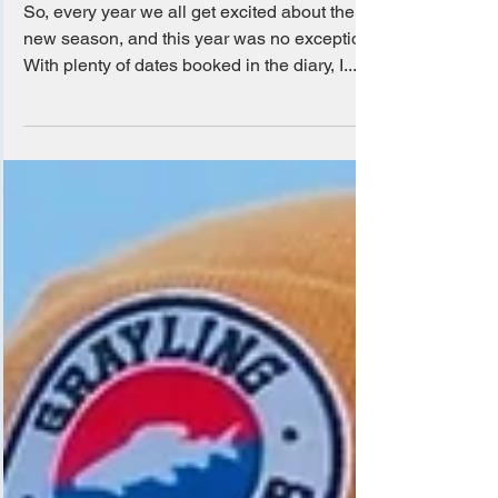
Apr 7, 2025
Brown Trout Season 2025
So, every year we all get excited about the
new season, and this year was no exception.
With plenty of dates booked in the diary, I...