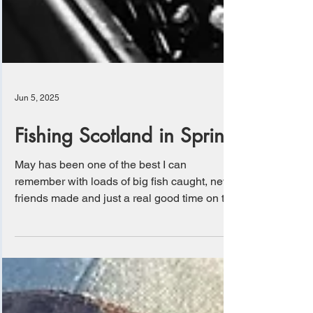
Jun 5, 2025
Fishing Scotland in Spring
May has been one of the best I can
remember with loads of big fish caught, new
friends made and just a real good time on the
water....