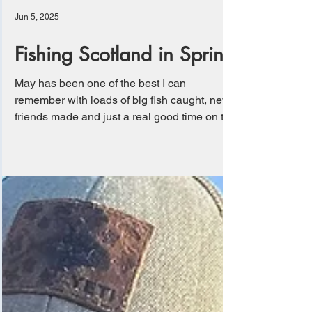
Jun 5, 2025
Fishing Scotland in Spring
May has been one of the best I can
remember with loads of big fish caught, new
friends made and just a real good time on the
water....