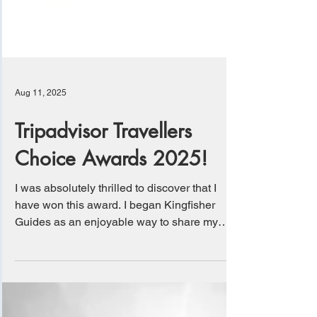
Aug 11, 2025
Tripadvisor Travellers
Choice Awards 2025!
I was absolutely thrilled to discover that I
have won this award. I began Kingfisher
Guides as an enjoyable way to share my
love for...