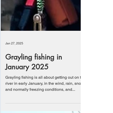
Jan 27, 2025
Grayling fishing in
January 2025