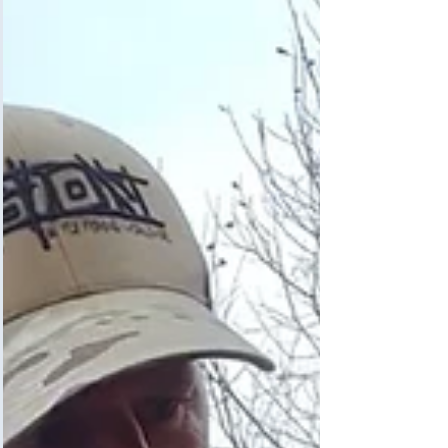
Grayling fishing is all about getting out on the
river in early January, in the wind, rain, snow,
and normally freezing conditions, and...