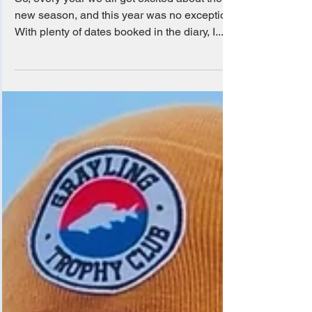
Apr 7, 2025
Brown Trout Season 2025
So, every year we all get excited about the
new season, and this year was no exception.
With plenty of dates booked in the diary, I...